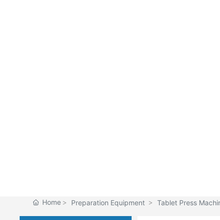
Home
Preparation Equipment
Tablet Press Machi