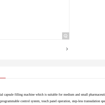
+
ial capsule filling machine which is suitable for medium and small pharmaceutic
programmable control system, touch panel operation, step-less transudation spee