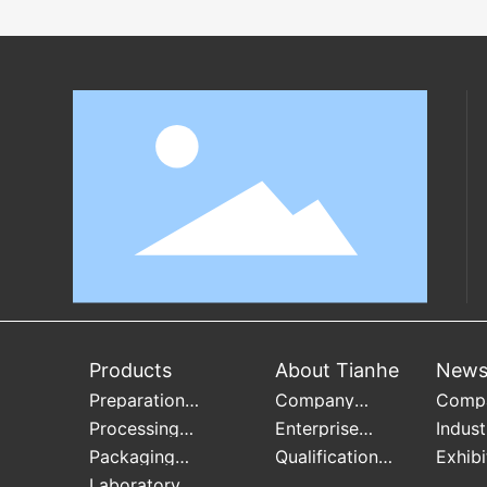
Products
About Tianhe
New
Preparation
Company
Comp
Equipment
Profile
Infor
Processing
Enterprise
Indust
Equipment
culture
Infor
Packaging
Qualification
Exhibi
Equipment
Honor
Infor
Laboratory