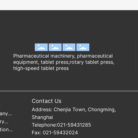
Pharmaceutical machinery, pharmaceutical
equipment, tablet press,rotary tablet press,
high-speed tablet press
Contact Us
s
Address: Chenjia Town, Chongming,
any
Shanghai
mation
ry
Telephone:
021-59431285
mation
tion
Fax: 021-59432024
mation