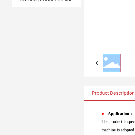
Product Description
●
Application：
The product is spec
machine is adopted 