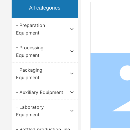
All categories
- Preparation
Equipment
- Processing
Equipment
- Packaging
Equipment
- Auxiliary Equipment
- Laboratory
Equipment
- Bottled production line