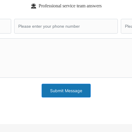
Professional service team answers
Submit Message