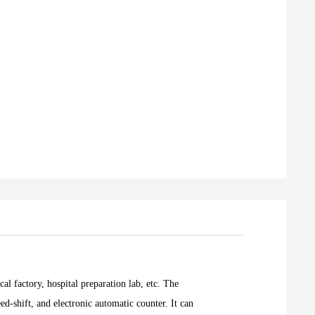
al factory, hospital preparation lab, etc. The
d-shift, and electronic automatic counter. It can