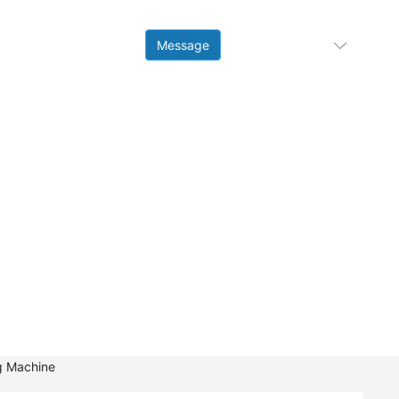
Contact
Message
Language
Us
ng Machine