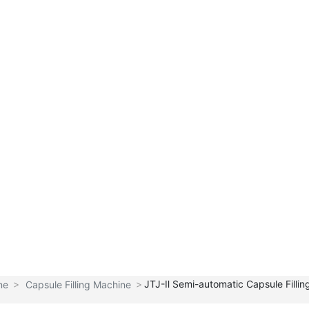
Hom
Product
New
Sales
About
e
s
s
Network
Tianhe
Products
JTJ-Ⅱ Semi-automatic Capsule Filli
ne
Capsule Filling Machine