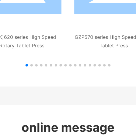
K)620 series High Speed
GZP570 series High Speed
Rotary Tablet Press
Tablet Press
online message