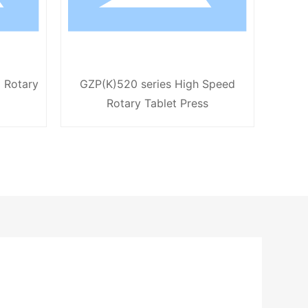
 Rotary
GZP(K)520 series High Speed
GZP50
Rotary Tablet Press