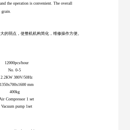
, and the operation is convenient. The overall
d grain.
大的弱点，使整机机构简化，维修操作方便。
12000pcs/hour
No. 0-5
2.2KW 380V/50Hz
1350x700x1600 mm
400kg
Air Compressor 1 set
Vacuum pump 1set