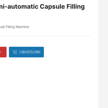
i-automatic Capsule Filling
le Filling Machine
e
13818352360