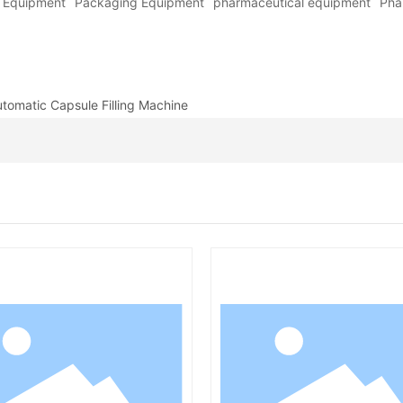
y Equipment
Packaging Equipment
pharmaceutical equipment
Pha
utomatic Capsule Filling Machine