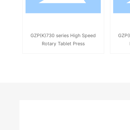
GZP(K)730 series High Speed
GZP(
Rotary Tablet Press