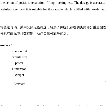
the action of position, separation, filling, locking, etc. The dosage is accurate
tainless steel, and it is suitable for the capsule which is filled with powder an
变速传动。采用变频无级调速，解决了传统机存在的头尾部分重量偏差
、停机均由光电计数控制，动作灵敏可靠等优点。
rameters：
max output
capsule size
power
Dimension
Weight
Assistant