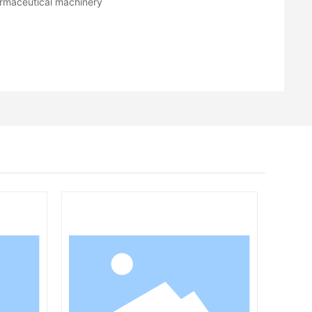
rmaceutical machinery