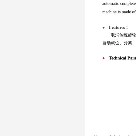
automatic complete 
machine is made of s
●
Features：
取消传统齿轮箱
自动就位、分离
●
Technical Pa