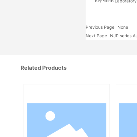
Laborator
Key words:
Previous Page
None
Next Page
NJP series A
Related Products