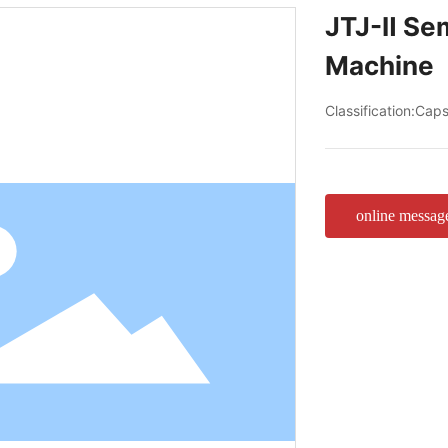
JTJ-Ⅱ Sem
Machine
Classification:
Capsu
online messag