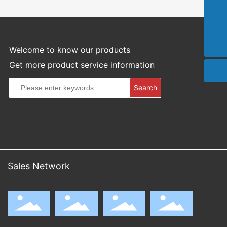
021-59432024
info@sthpm.com
Welcome to know our products
Get more product service information
Search
Sales Network